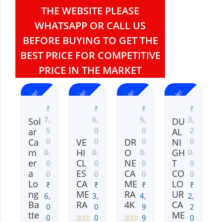
THE WEBSITE PLEASE
WHATSAPP OR CALL US
BEFORE BUYING TO GET THE
BEST PRICE FOR COMPETITIVE
PRICE IN THE MARKET
Sale!
Sale!
Sale!
Sale!
₹
₹
₹
₹
7,
6,
5,
3,
Sol
DU
5
0
0
2
ar
AL
Ca
VE
DR
NI
0
0
0
0
m
HI
O
GH
0.
0.
0.
0.
er
CL
NE
T
0
0
0
0
a
ES
CA
CO
0
0
0
0
Lo
CA
ME
LO
₹
₹
₹
₹
ng
ME
RA
UR
6,
3,
4,
2,
Ba
RA
4K
CA
0
0
9
2
tte
ME
0
0
9
0