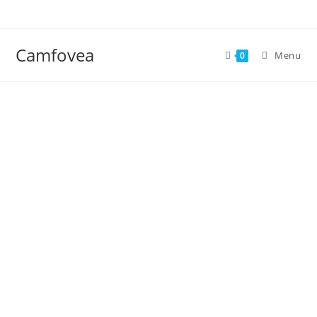
Camfovea
Menu
0