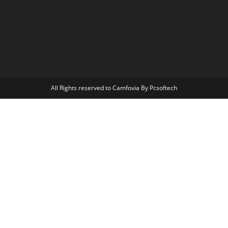
All Rights reserved to Camfovia By Pcsoftech