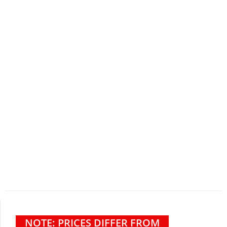
NOTE: PRICES DIFFER FROM