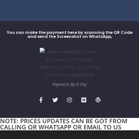
You can make the payment here by scanning the QR Code
and send the Screenshot on WhatsApp,
Payment By G Pay
NOTE: PRICES UPDATES CAN BE GOT FROM
CALLING OR WHATSAPP OR EMAIL TO US