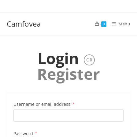
Camfovea
Menu
0
Login
OR
Register
Username or email address
*
Password
*