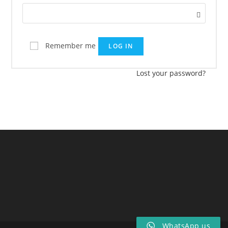
Remember me
LOG IN
Lost your password?
WhatsApp us