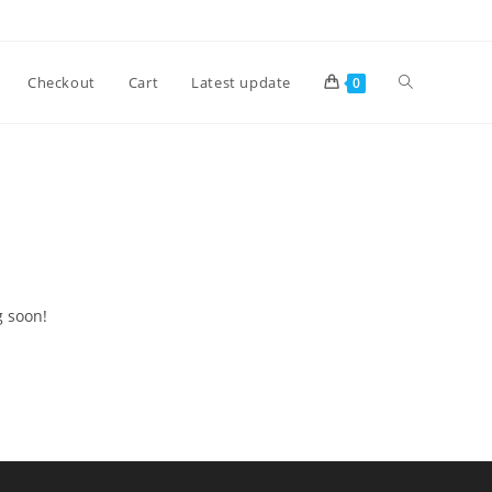
Checkout
Cart
Latest update
0
g soon!