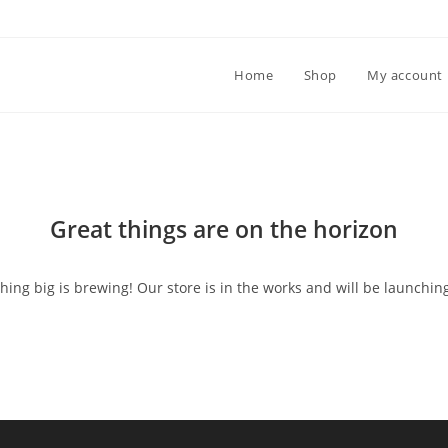
Home
Shop
My account
Great things are on the horizon
ing big is brewing! Our store is in the works and will be launchin