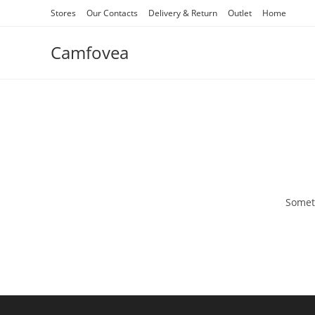
Stores
Our Contacts
Delivery & Return
Outlet
Home
Camfovea
Someth