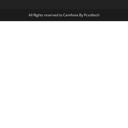
All Rights reserved to Camfovia By Pcsoftech